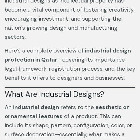
industrial designs as intellectual property has
become a vital component of fostering creativity,
encouraging investment, and supporting the
nation’s growing design and manufacturing
sectors.
Here’s a complete overview of
industrial design
protection in Qatar
—covering its importance,
legal framework, registration process, and the key
benefits it offers to designers and businesses.
What Are Industrial Designs?
An
industrial design
refers to the
aesthetic or
ornamental features
of a product. This can
include its shape, pattern, configuration, color, or
surface decoration—essentially, what makes a