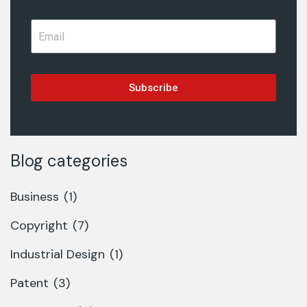
Subscribe
Blog categories
Business
(1)
Copyright
(7)
Industrial Design
(1)
Patent
(3)