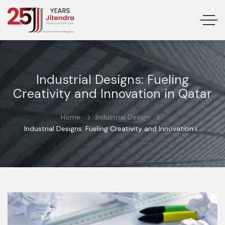
Industrial Designs: Fueling
Creativity and Innovation in Qatar
Home
Industrial Design
Industrial Designs: Fueling Creativity and Innovation in
Qatar