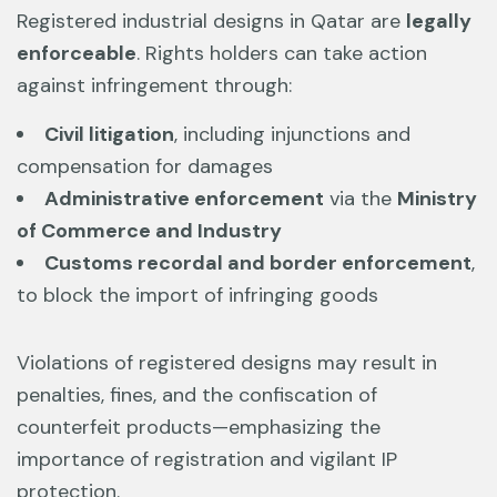
Registered industrial designs in Qatar are
legally
enforceable
. Rights holders can take action
against infringement through:
Civil litigation
, including injunctions and
compensation for damages
Administrative enforcement
via the
Ministry
of Commerce and Industry
Customs recordal and border enforcement
,
to block the import of infringing goods
Violations of registered designs may result in
penalties, fines, and the confiscation of
counterfeit products—emphasizing the
importance of registration and vigilant IP
protection.