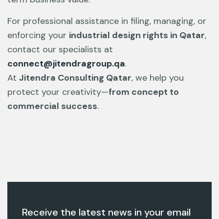
For professional assistance in filing, managing, or
enforcing your
industrial design rights in Qatar
,
contact our specialists at
connect@jitendragroup.qa
.
At
Jitendra Consulting Qatar
, we help you
protect your creativity—
from concept to
commercial success
.
Receive the latest news in your email