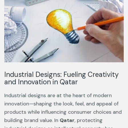
Industrial Designs: Fueling Creativity
and Innovation in Qatar
Industrial designs are at the heart of modern
innovation—shaping the look, feel, and appeal of
products while influencing consumer choices and
building brand value. In
Qatar
, protecting