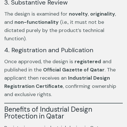
3. Substantive Review
The design is examined for
novelty
,
originality
,
and
non-functionality
(i.e., it must not be
dictated purely by the product’s technical
function).
4. Registration and Publication
Once approved, the design is
registered
and
published in the
Official Gazette of Qatar
. The
applicant then receives an
Industrial Design
Registration Certificate
, confirming ownership
and exclusive rights.
Benefits of Industrial Design
Protection in Qatar