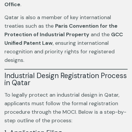
Office
.
Qatar is also a member of key international
treaties such as the
Paris Convention for the
Protection of Industrial Property
and the
GCC
Unified Patent Law
, ensuring international
recognition and priority rights for registered
designs.
Industrial Design Registration Process
in Qatar
To legally protect an industrial design in Qatar,
applicants must follow the formal registration
procedure through the MOCI. Below is a step-by-
step outline of the process: