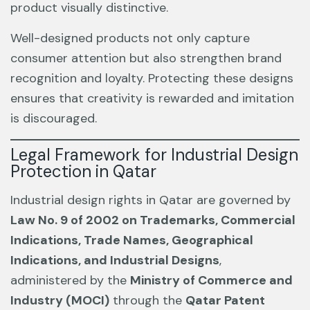
product visually distinctive.
Well-designed products not only capture
consumer attention but also strengthen brand
recognition and loyalty. Protecting these designs
ensures that creativity is rewarded and imitation
is discouraged.
Legal Framework for Industrial Design
Protection in Qatar
Industrial design rights in Qatar are governed by
Law No. 9 of 2002 on Trademarks, Commercial
Indications, Trade Names, Geographical
Indications, and Industrial Designs
,
administered by the
Ministry of Commerce and
Industry (MOCI)
through the
Qatar Patent