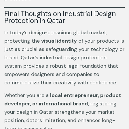
Final Thoughts on Industrial Design
Protection in Qatar
In today’s design-conscious global market,
protecting the
visual identity
of your products is
just as crucial as safeguarding your technology or
brand. Qatar’s industrial design protection
system provides a robust legal foundation that
empowers designers and companies to
commercialize their creativity with confidence.
Whether you are a
local entrepreneur, product
developer, or international brand
, registering
your design in Qatar strengthens your market
position, deters imitation, and enhances long-
term business value.