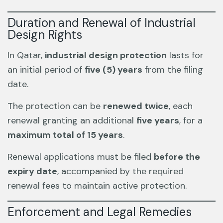
Duration and Renewal of Industrial
Design Rights
In Qatar,
industrial design protection
lasts for
an initial period of
five (5) years
from the filing
date.
The protection can be
renewed twice
, each
renewal granting an additional
five years
, for a
maximum total of 15 years
.
Renewal applications must be filed
before the
expiry date
, accompanied by the required
renewal fees to maintain active protection.
Enforcement and Legal Remedies