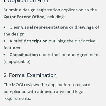
1. Application Filing
Submit a design registration application to the
Qatar Patent Office
, including:
Clear
visual representations or drawings
of
the design
A brief
description
outlining the distinctive
features
Classification
under the Locarno Agreement
(if applicable)
2. Formal Examination
The MOCI reviews the application to ensure
compliance with administrative and legal
requirements.