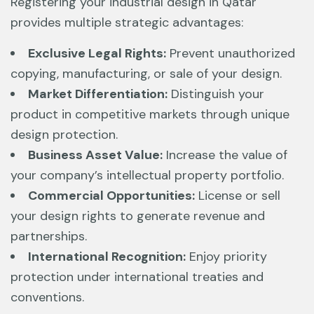
Registering your industrial design in Qatar
provides multiple strategic advantages:
Exclusive Legal Rights:
Prevent unauthorized
copying, manufacturing, or sale of your design.
Market Differentiation:
Distinguish your
product in competitive markets through unique
design protection.
Business Asset Value:
Increase the value of
your company’s intellectual property portfolio.
Commercial Opportunities:
License or sell
your design rights to generate revenue and
partnerships.
International Recognition:
Enjoy priority
protection under international treaties and
conventions.